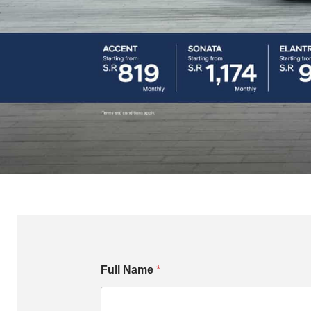
Full Name
*