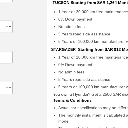
TUCSON Starting from SAR 1,264 Mont
1 Year or 20.000 km free maintenanc
0% Down payment
No admin fees
5 Years road side assistance
5 Years or 100,000 km manufacturer 
STARGAZER Starting from SAR 912 Mo
1 Year or 20.000 km free maintenanc
0% Down payment
No admin fees
5 Years road side assistance
5 Years or 100,000 km manufacturer 
You own a Hyundai? Get a 2500 SAR disc
Terms & Conditions
Actual car specifications may be diffe
The monthly installment is calculated a
model.