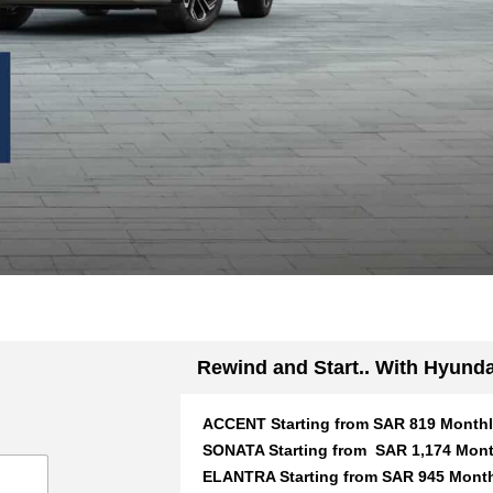
Rewind and Start.. With Hyunda
ACCENT Starting from SAR 819 Month
SONATA Starting from SAR 1,174 Mont
ELANTRA Starting from SAR 945 Mont