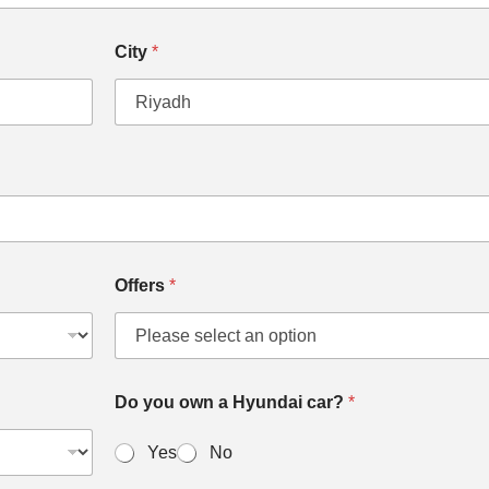
City
*
Offers
*
Do you own a Hyundai car?
*
Yes
No