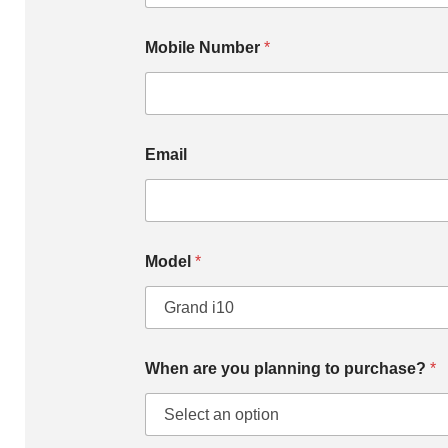
Mobile Number
*
Email
Model
*
When are you planning to purchase?
*