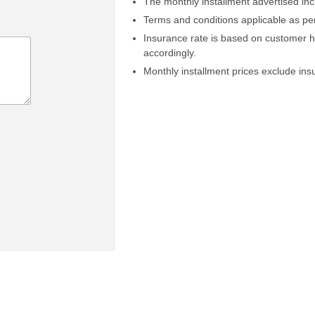
The monthly installment advertised in
Terms and conditions applicable as pe
Insurance rate is based on customer 
accordingly.
Monthly installment prices exclude in